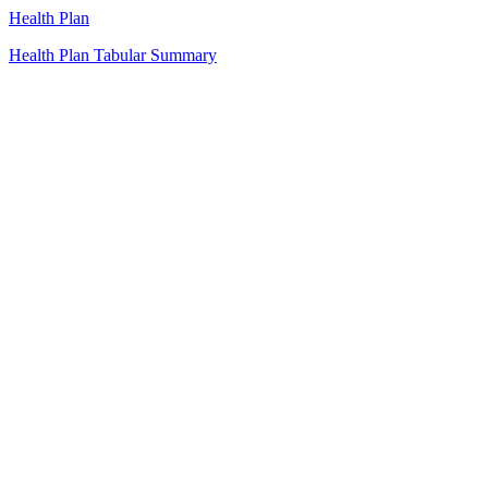
Health Plan
Health Plan Tabular Summary